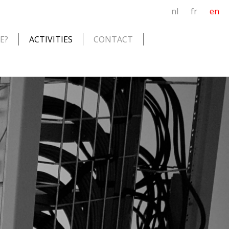
nl
fr
en
E?
ACTIVITIES
CONTACT