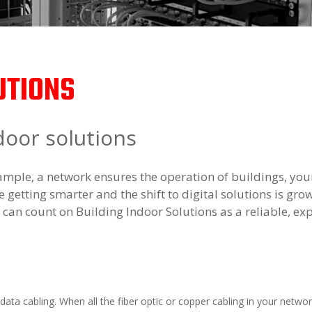
UTIONS
door solutions
mple, a network ensures the operation of buildings, you
 getting smarter and the shift to digital solutions is gro
u can count on Building Indoor Solutions as a reliable, exp
 data cabling. When all the fiber optic or copper cabling in your netwo