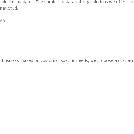
ble-free updates. The number of data cabling solutions we offer is ex
 matched.
OM5
our business. Based on customer-specific needs, we propose a custom