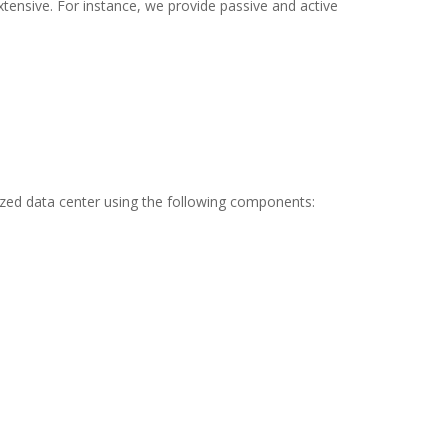
tensive. For instance, we provide passive and active
ized data center using the following components: