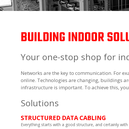
BUILDING INDOOR SOL
Your one-stop shop for in
Networks are the key to communication. For exa
online. Technologies are changing, buildings are
infrastructure is important. To achieve this, yo
Solutions
STRUCTURED DATA CABLING
Everything starts with a good structure, and certainly with