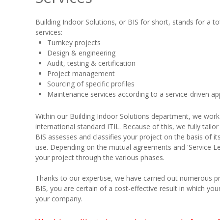
Building Indoor Solutions, or BIS for short, stands for a to
services:
Turnkey projects
Design & engineering
Audit, testing & certification
Project management
Sourcing of specific profiles
Maintenance services according to a service-driven a
Within our Building Indoor Solutions department, we work
international standard ITIL. Because of this, we fully tail
BIS assesses and classifies your project on the basis of i
use. Depending on the mutual agreements and 'Service Level
your project through the various phases.
Thanks to our expertise, we have carried out numerous proj
BIS, you are certain of a cost-effective result in which your
your company.