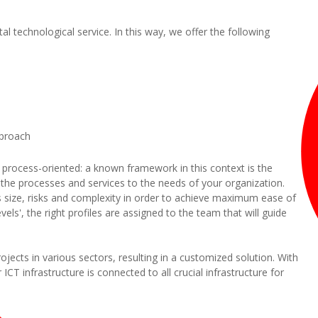
tal technological service. In this way, we offer the following
pproach
 process-oriented: a known framework in this context is the
or the processes and services to the needs of your organization.
ts size, risks and complexity in order to achieve maximum ease of
s', the right profiles are assigned to the team that will guide
ects in various sectors, resulting in a customized solution. With
 ICT infrastructure is connected to all crucial infrastructure for