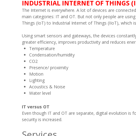
INDUSTRIAL INTERNET OF THINGS (I
The Internet is everywhere. A lot of devices are connected t
main categories: IT and OT. But not only people are using 
Things (IoT) to Industrial Internet of Things (IIoT), whic
Using smart sensors and gateways, the devices constantly 
greater efficiency, improves productivity and reduces ene
Temperature
Condensation/humidity
CO2
Presence/ proximity
Motion
Lighting
Acoustics & Noise
Water level
IT versus OT
Even though IT and OT are separate, digital evolution is
security is increased.
Services