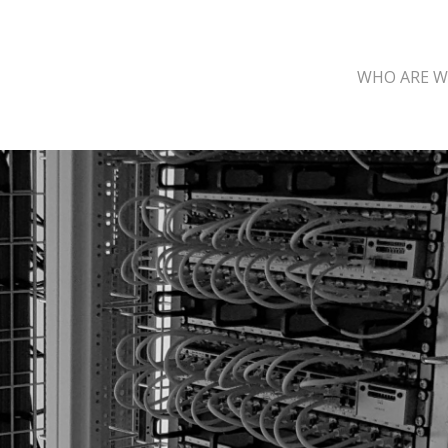
WHO ARE W