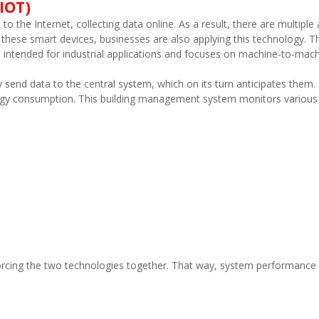
IOT)
o the Internet, collecting data online. As a result, there are multiple
these smart devices, businesses are also applying this technology. Th
h is intended for industrial applications and focuses on machine-to-m
send data to the central system, which on its turn anticipates them. 
rgy consumption. This building management system monitors various fa
 forcing the two technologies together. That way, system performance