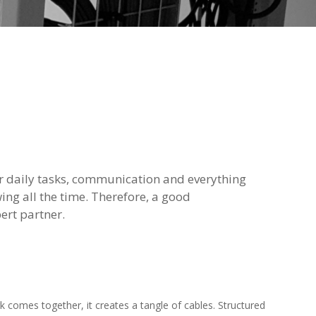
r daily tasks, communication and everything
wing all the time. Therefore, a good
ert partner.
rk comes together, it creates a tangle of cables. Structured