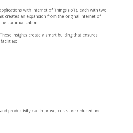
 applications with Internet of Things (IoT), each with two
is creates an expansion from the original Internet of
achine communication.
These insights create a smart building that ensures
cilities:
 and productivity can improve, costs are reduced and