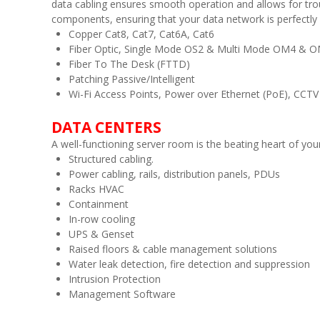
data cabling ensures smooth operation and allows for trou
components, ensuring that your data network is perfectly
Copper Cat8, Cat7, Cat6A, Cat6
Fiber Optic, Single Mode OS2 & Multi Mode OM4 & 
Fiber To The Desk (FTTD)
Patching Passive/Intelligent
Wi-Fi Access Points, Power over Ethernet (PoE), CCTV
DATA CENTERS
A well-functioning server room is the beating heart of y
Structured cabling.
Power cabling, rails, distribution panels, PDUs
Racks HVAC
Containment
In-row cooling
UPS & Genset
Raised floors & cable management solutions
Water leak detection, fire detection and suppression
Intrusion Protection
Management Software